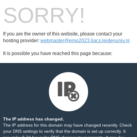
SORRY!
If you are the owner of this website, please contact your
hosting provider:
webmaster@emo2023.liacs.leidenuniv.nl
It is possible you have reached this page because:
The IP address has changed.
The IP address for this domain may have changed recently. Check
your DNS settings to verify that the domain is set up correctly. It