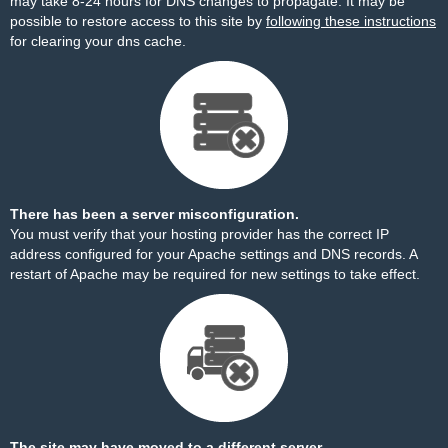
may take 8-24 hours for DNS changes to propagate. It may be
possible to restore access to this site by
following these instructions
for clearing your dns cache.
There has been a server misconfiguration.
You must verify that your hosting provider has the correct IP
address configured for your Apache settings and DNS records. A
restart of Apache may be required for new settings to take effect.
The site may have moved to a different server.